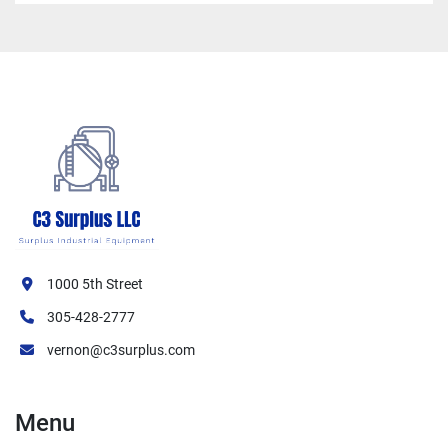
1000 5th Street
305-428-2777
vernon@c3surplus.com
Menu