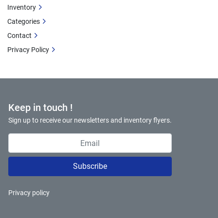
Inventory
Categories
Contact
Privacy Policy
Keep in touch !
Sign up to receive our newsletters and inventory flyers.
Subscribe
Privacy policy