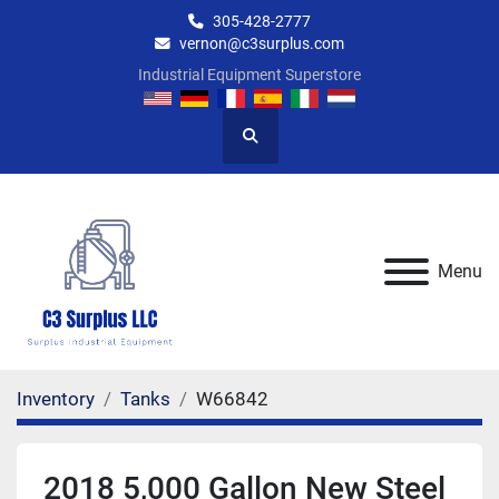
305-428-2777
vernon@c3surplus.com
Industrial Equipment Superstore
Search
Menu
Inventory
Tanks
W66842
2018 5,000 Gallon New Steel