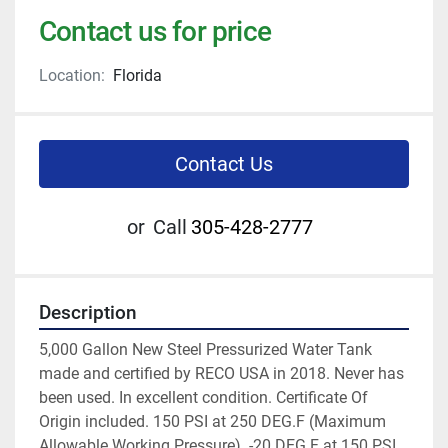
Contact us for price
Location:
Florida
Contact Us
or
Call
305-428-2777
Description
5,000 Gallon New Steel Pressurized Water Tank 
made and certified by RECO USA in 2018. Never has 
been used. In excellent condition. Certificate Of 
Origin included. 150 PSI at 250 DEG.F (Maximum 
Allowable Working Pressure). -20 DEG.F at 150 PSI 