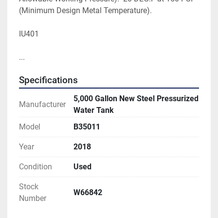
(Minimum Design Metal Temperature).

IU401
... 
Specifications
5,000 Gallon New Steel Pressurized
Manufacturer
Water Tank
Model
B35011
Year
2018
Condition
Used
Stock
W66842
Number