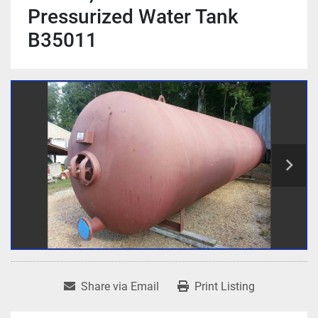
Pressurized Water Tank
B35011
Share via Email
Print Listing