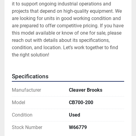
it to support ongoing industrial operations and 
projects that depend on high-quality equipment. We 
are looking for units in good working condition and 
are prepared to offer competitive pricing. If you have 
this model available or know of one for sale, please 
reach out with details about its specifications, 
condition, and location. Let’s work together to find 
the right solution!
Specifications
Manufacturer
Cleaver Brooks
Model
CB700-200
Condition
Used
Stock Number
W66779