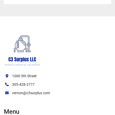
1000 5th Street
305-428-2777
vernon@c3surplus.com
Menu