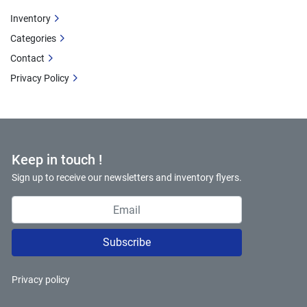
Inventory
Categories
Contact
Privacy Policy
Keep in touch !
Sign up to receive our newsletters and inventory flyers.
Subscribe
Privacy policy