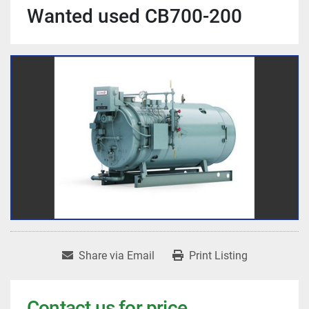
Wanted used CB700-200
Share via Email
Print Listing
Contact us for price