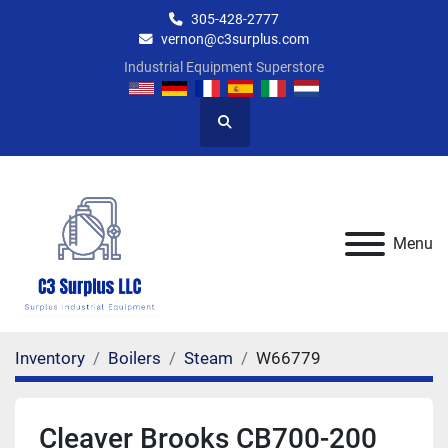
305-428-2777
vernon@c3surplus.com
Industrial Equipment Superstore
Search
Menu
Inventory
Boilers
Steam
W66779
Cleaver Brooks CB700-200