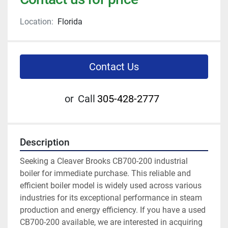
Location:
Florida
Contact Us
or
Call
305-428-2777
Description
Seeking a Cleaver Brooks CB700-200 industrial 
boiler for immediate purchase. This reliable and 
efficient boiler model is widely used across various 
industries for its exceptional performance in steam 
production and energy efficiency. If you have a used 
CB700-200 available, we are interested in acquiring 