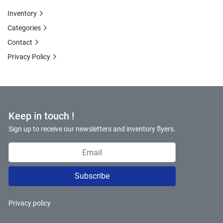
Inventory
Categories
Contact
Privacy Policy
Keep in touch !
Sign up to receive our newsletters and inventory flyers.
Subscribe
Privacy policy