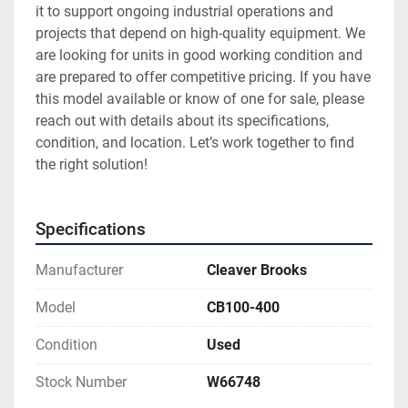
it to support ongoing industrial operations and 
projects that depend on high-quality equipment. We 
are looking for units in good working condition and 
are prepared to offer competitive pricing. If you have 
this model available or know of one for sale, please 
reach out with details about its specifications, 
condition, and location. Let’s work together to find 
the right solution!
Specifications
Manufacturer
Cleaver Brooks
Model
CB100-400
Condition
Used
Stock Number
W66748