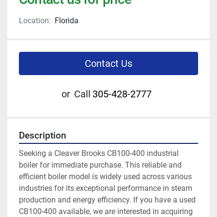
Location:
Florida
Contact Us
or
Call
305-428-2777
Description
Seeking a Cleaver Brooks CB100-400 industrial 
boiler for immediate purchase. This reliable and 
efficient boiler model is widely used across various 
industries for its exceptional performance in steam 
production and energy efficiency. If you have a used 
CB100-400 available, we are interested in acquiring 