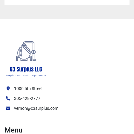
1000 5th Street
305-428-2777
vernon@c3surplus.com
Menu