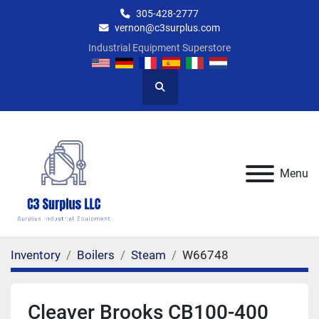
305-428-2777
vernon@c3surplus.com
Industrial Equipment Superstore
Search
Menu
Inventory
Boilers
Steam
W66748
Cleaver Brooks CB100-400