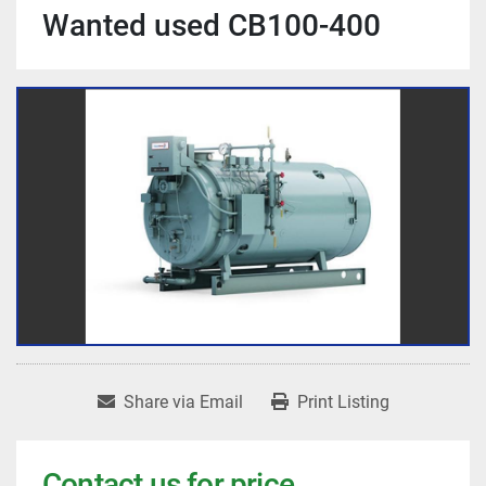
Wanted used CB100-400
Share via Email
Print Listing
Contact us for price