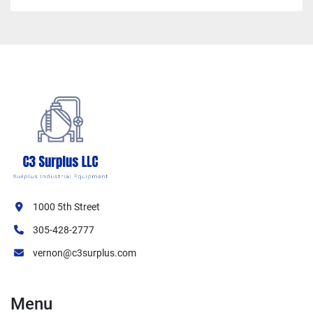
1000 5th Street
305-428-2777
vernon@c3surplus.com
Menu