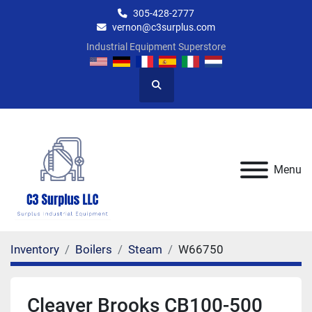
305-428-2777
vernon@c3surplus.com
Industrial Equipment Superstore
Search
Menu
Inventory
Boilers
Steam
W66750
Cleaver Brooks CB100-500