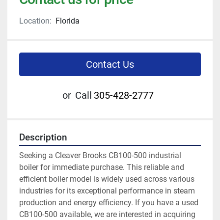
Location:
Florida
Contact Us
or
Call
305-428-2777
Description
Seeking a Cleaver Brooks CB100-500 industrial 
boiler for immediate purchase. This reliable and 
efficient boiler model is widely used across various 
industries for its exceptional performance in steam 
production and energy efficiency. If you have a used 
CB100-500 available, we are interested in acquiring 