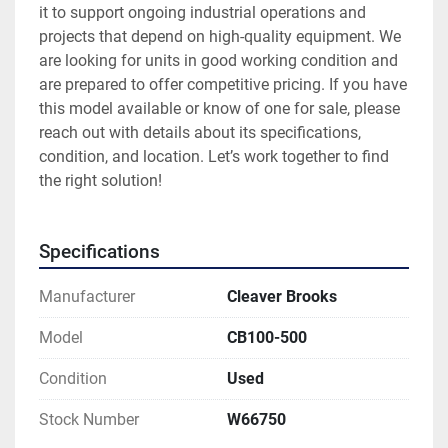
it to support ongoing industrial operations and 
projects that depend on high-quality equipment. We 
are looking for units in good working condition and 
are prepared to offer competitive pricing. If you have 
this model available or know of one for sale, please 
reach out with details about its specifications, 
condition, and location. Let’s work together to find 
the right solution!
Specifications
Manufacturer
Cleaver Brooks
Model
CB100-500
Condition
Used
Stock Number
W66750