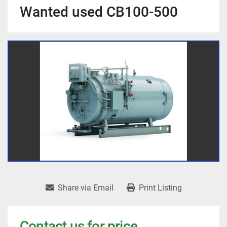
Wanted used CB100-500
Share via Email
Print Listing
Contact us for price