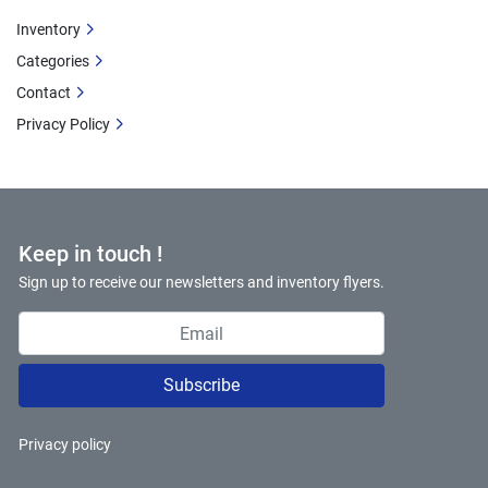
Inventory
Categories
Contact
Privacy Policy
Keep in touch !
Sign up to receive our newsletters and inventory flyers.
Subscribe
Privacy policy