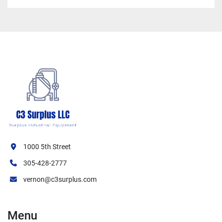
1000 5th Street
305-428-2777
vernon@c3surplus.com
Menu