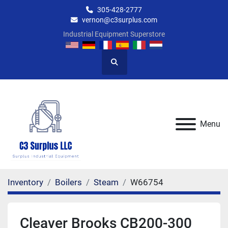
305-428-2777
vernon@c3surplus.com
Industrial Equipment Superstore
Search
Menu
Inventory
Boilers
Steam
W66754
Cleaver Brooks CB200-300