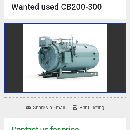
Wanted used CB200-300
Share via Email
Print Listing
Contact us for price