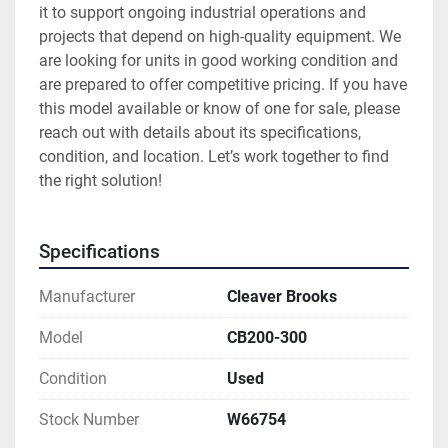
it to support ongoing industrial operations and 
projects that depend on high-quality equipment. We 
are looking for units in good working condition and 
are prepared to offer competitive pricing. If you have 
this model available or know of one for sale, please 
reach out with details about its specifications, 
condition, and location. Let’s work together to find 
the right solution!
Specifications
Manufacturer
Cleaver Brooks
Model
CB200-300
Condition
Used
Stock Number
W66754