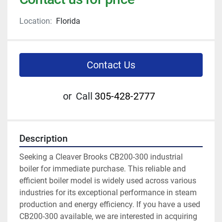
Location:
Florida
Contact Us
or
Call
305-428-2777
Description
Seeking a Cleaver Brooks CB200-300 industrial 
boiler for immediate purchase. This reliable and 
efficient boiler model is widely used across various 
industries for its exceptional performance in steam 
production and energy efficiency. If you have a used 
CB200-300 available, we are interested in acquiring 