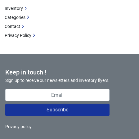
Inventory
Categories
Contact
Privacy Policy
Keep in touch !
Sign up to receive our newsletters and inventory flyers.
Subscribe
Privacy policy