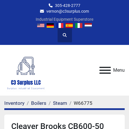
305-428-2777
vernon@c3surplus.com
Industrial Equipment Superstore
Search
Menu
Inventory
Boilers
Steam
W66775
Cleaver Brooks CB600-50