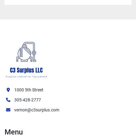
1000 5th Street
305-428-2777
vernon@c3surplus.com
Menu