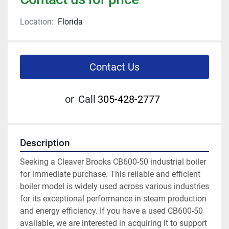
Location:
Florida
Contact Us
or
Call
305-428-2777
Description
Seeking a Cleaver Brooks CB600-50 industrial boiler 
for immediate purchase. This reliable and efficient 
boiler model is widely used across various industries 
for its exceptional performance in steam production 
and energy efficiency. If you have a used CB600-50 
available, we are interested in acquiring it to support 