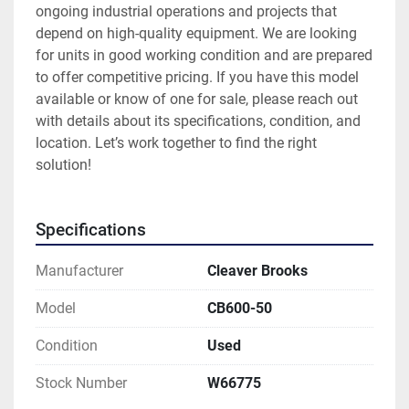
ongoing industrial operations and projects that 
depend on high-quality equipment. We are looking 
for units in good working condition and are prepared 
to offer competitive pricing. If you have this model 
available or know of one for sale, please reach out 
with details about its specifications, condition, and 
location. Let’s work together to find the right 
solution!
Specifications
Manufacturer
Cleaver Brooks
Model
CB600-50
Condition
Used
Stock Number
W66775