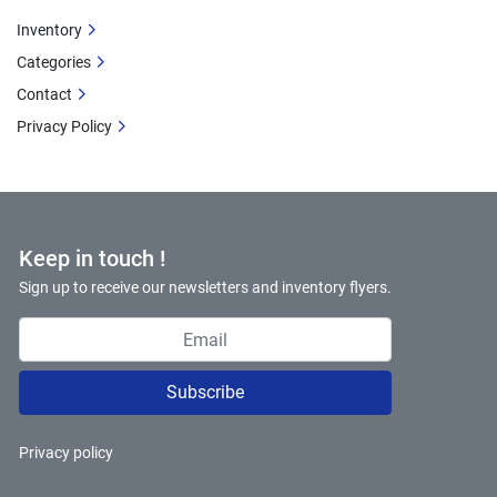
Inventory
Categories
Contact
Privacy Policy
Keep in touch !
Sign up to receive our newsletters and inventory flyers.
Subscribe
Privacy policy