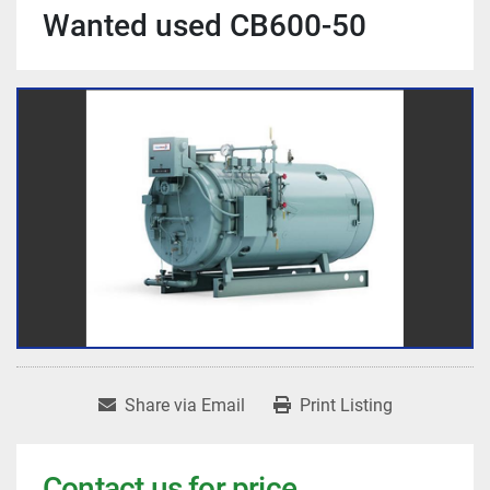
Wanted used CB600-50
Share via Email
Print Listing
Contact us for price