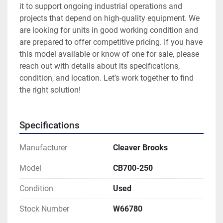
it to support ongoing industrial operations and 
projects that depend on high-quality equipment. We 
are looking for units in good working condition and 
are prepared to offer competitive pricing. If you have 
this model available or know of one for sale, please 
reach out with details about its specifications, 
condition, and location. Let’s work together to find 
the right solution!
Specifications
Manufacturer
Cleaver Brooks
Model
CB700-250
Condition
Used
Stock Number
W66780