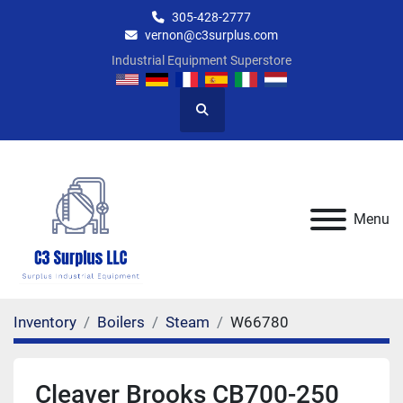
305-428-2777
vernon@c3surplus.com
Industrial Equipment Superstore
Search
Menu
Inventory
Boilers
Steam
W66780
Cleaver Brooks CB700-250