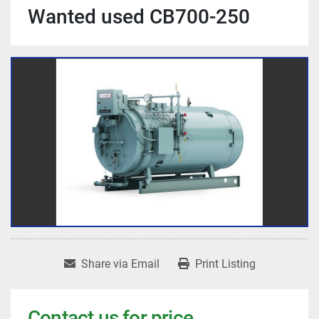
Wanted used CB700-250
Share via Email
Print Listing
Contact us for price