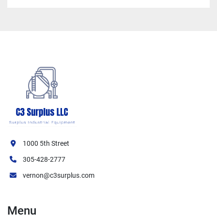
1000 5th Street
305-428-2777
vernon@c3surplus.com
Menu