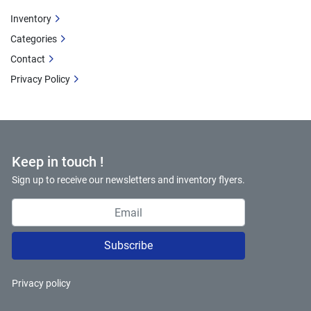
Inventory
Categories
Contact
Privacy Policy
Keep in touch !
Sign up to receive our newsletters and inventory flyers.
Subscribe
Privacy policy