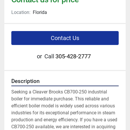
Location:
Florida
Contact Us
or
Call
305-428-2777
Description
Seeking a Cleaver Brooks CB700-250 industrial 
boiler for immediate purchase. This reliable and 
efficient boiler model is widely used across various 
industries for its exceptional performance in steam 
production and energy efficiency. If you have a used 
CB700-250 available, we are interested in acquiring 