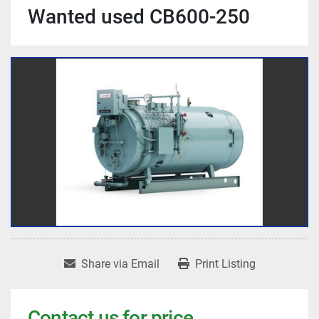
Wanted used CB600-250
Share via Email
Print Listing
Contact us for price