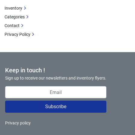
Inventory
Categories
Contact
Privacy Policy
Keep in touch !
Sign up to receive our newsletters and inventory flyers.
Subscribe
Privacy policy