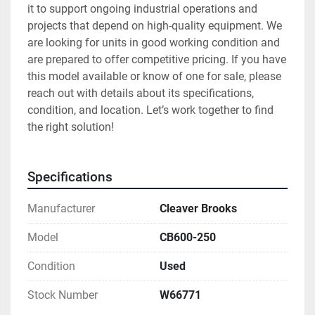
it to support ongoing industrial operations and 
projects that depend on high-quality equipment. We 
are looking for units in good working condition and 
are prepared to offer competitive pricing. If you have 
this model available or know of one for sale, please 
reach out with details about its specifications, 
condition, and location. Let’s work together to find 
the right solution!
Specifications
Manufacturer
Cleaver Brooks
Model
CB600-250
Condition
Used
Stock Number
W66771