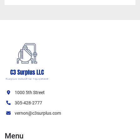
1000 5th Street
305-428-2777
vernon@c3surplus.com
Menu