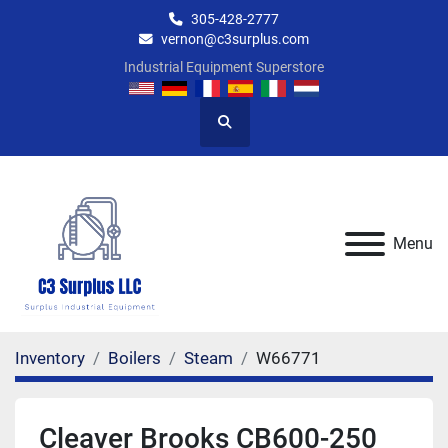
305-428-2777
vernon@c3surplus.com
Industrial Equipment Superstore
Search
Menu
Inventory
Boilers
Steam
W66771
Cleaver Brooks CB600-250