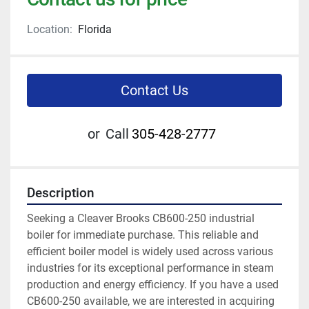
Location:
Florida
Contact Us
or
Call
305-428-2777
Description
Seeking a Cleaver Brooks CB600-250 industrial 
boiler for immediate purchase. This reliable and 
efficient boiler model is widely used across various 
industries for its exceptional performance in steam 
production and energy efficiency. If you have a used 
CB600-250 available, we are interested in acquiring 