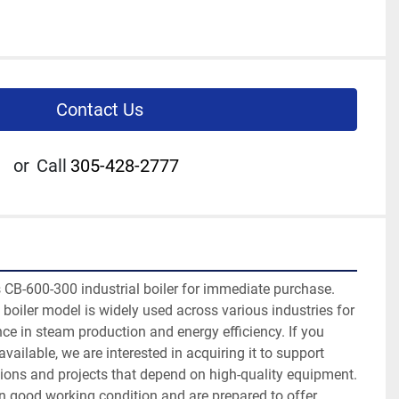
Contact Us
or
Call
305-428-2777
 CB-600-300 industrial boiler for immediate purchase. 
t boiler model is widely used across various industries for 
ce in steam production and energy efficiency. If you 
ailable, we are interested in acquiring it to support 
ions and projects that depend on high-quality equipment. 
in good working condition and are prepared to offer 