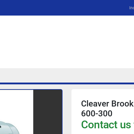
In
Cleaver Broo
600-300
Contact us 