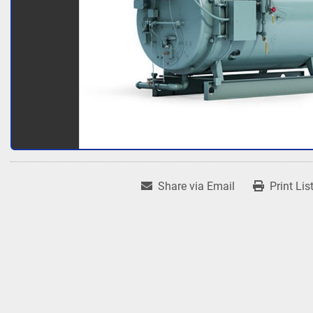
Share via Email
Print Lis