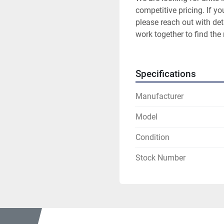
competitive pricing. If yo
please reach out with deta
work together to find the 
Specifications
Manufacturer
Model
Condition
Stock Number