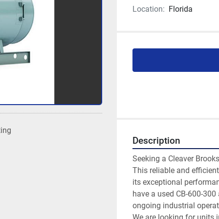
Location:
Florida
ting
Description
Seeking a Cleaver Brooks
This reliable and efficien
its exceptional performan
have a used CB-600-300 av
ongoing industrial operat
We are looking for units 