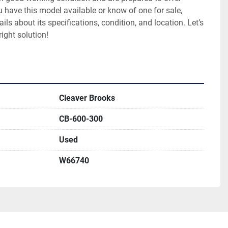
u have this model available or know of one for sale, 
ils about its specifications, condition, and location. Let’s 
right solution!
Cleaver Brooks
CB-600-300
Used
W66740