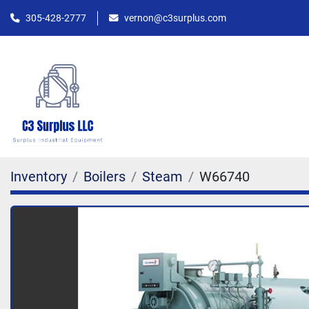
305-428-2777
vernon@c3surplus.com
Inventory
Boilers
Steam
W66740