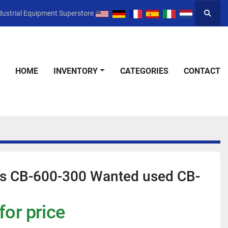
dustrial Equipment Superstore
Searc
HOME
INVENTORY
CATEGORIES
CONTACT
ks CB-600-300 Wanted used CB-
for price