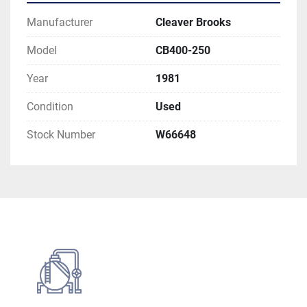
Manufacturer
Cleaver Brooks
Model
CB400-250
Year
1981
Condition
Used
Stock Number
W66648