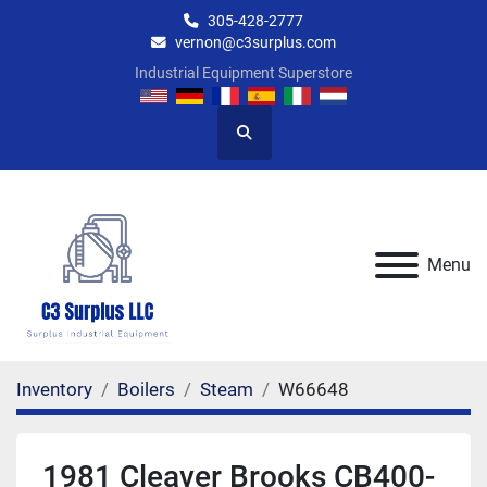
305-428-2777
vernon@c3surplus.com
Industrial Equipment Superstore
Search
Menu
Inventory
Boilers
Steam
W66648
1981 Cleaver Brooks CB400-