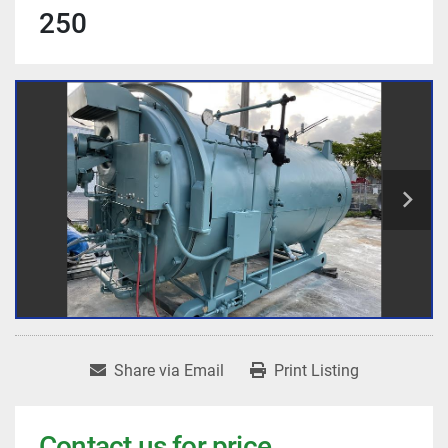
250
Share via Email
Print Listing
Contact us for price