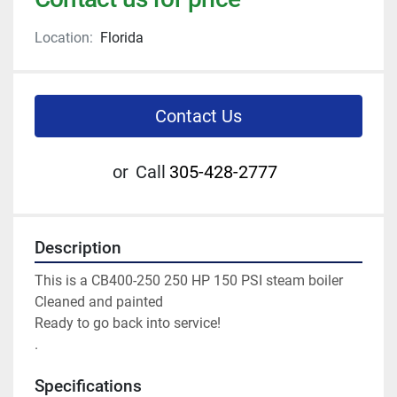
Location:
Florida
Contact Us
or
Call
305-428-2777
Description
This is a CB400-250 250 HP 150 PSI steam boiler 
Cleaned and painted 
Ready to go back into service! 
.
Specifications