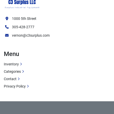
1000 5th Street
305-428-2777
vernon@c3surplus.com
Menu
Inventory
Categories
Contact
Privacy Policy