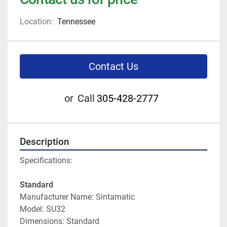
Location:
Tennessee
Contact Us
or
Call
305-428-2777
Description
Specifications:
Standard
Manufacturer Name: Sintamatic
Model: SU32
Dimensions: Standard