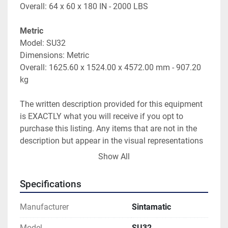
Overall: 64 x 60 x 180 IN - 2000 LBS
Metric
Model: SU32
Dimensions: Metric
Overall: 1625.60 x 1524.00 x 4572.00 mm - 907.20 
kg
The written description provided for this equipment 
is EXACTLY what you will receive if you opt to 
purchase this listing. Any items that are not in the 
description but appear in the visual representations 
of this listing will not be included in the sale. Photos 
Show All
and video are provided just as references and to give 
a general sense of condition.
Specifications
Please be aware that weights and dimensions of 
Manufacturer
Sintamatic
equipment provided on these listings are estimates 
and can vary from actual weights and size. Sellers 
Model
SU32