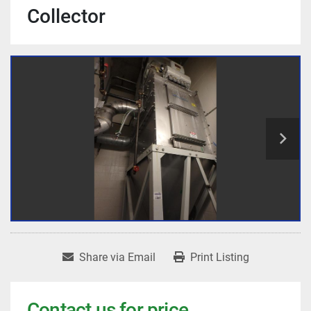
Collector
Share via Email
Print Listing
Contact us for price