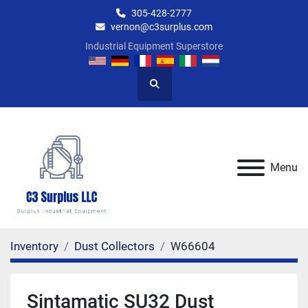
305-428-2777
vernon@c3surplus.com
Industrial Equipment Superstore
Search
Menu
Inventory
Dust Collectors
W66604
Sintamatic SU32 Dust