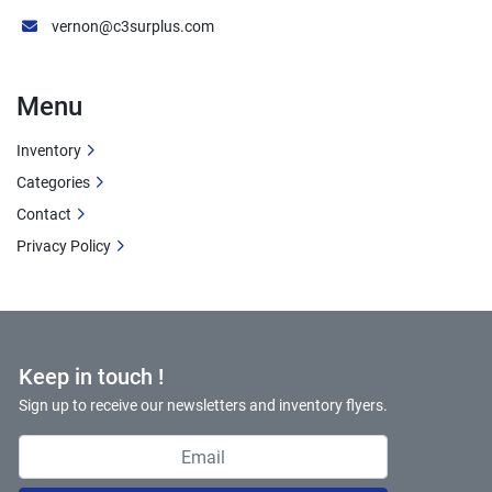
vernon@c3surplus.com
Menu
Inventory
Categories
Contact
Privacy Policy
Keep in touch !
Sign up to receive our newsletters and inventory flyers.