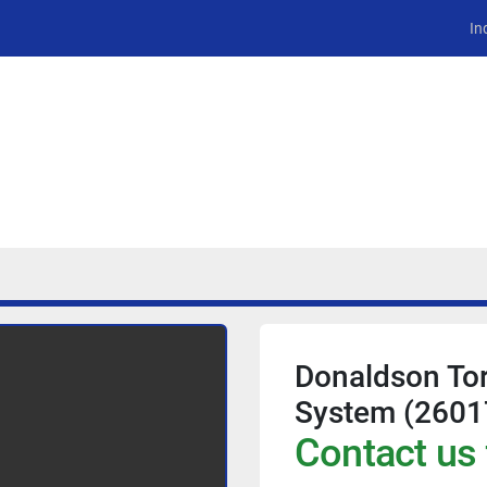
In
Donaldson Tor
System (2601
Contact us 