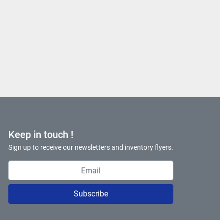
Keep in touch !
Sign up to receive our newsletters and inventory flyers.
Subscribe