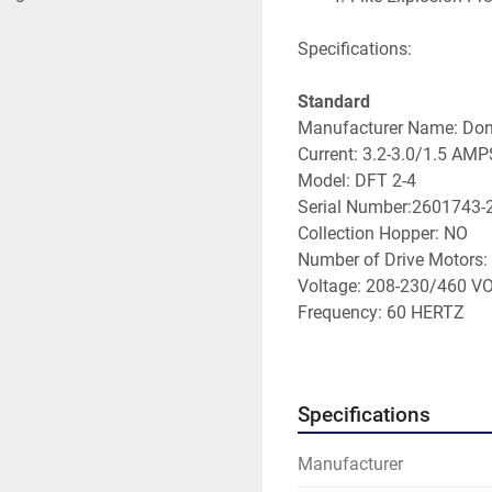
Specifications:
Standard
Manufacturer Name: Don
Current: 3.2-3.0/1.5 AMP
Model: DFT 2-4
Serial Number:2601743-
Collection Hopper: NO
Number of Drive Motors:
Voltage: 208-230/460 V
Frequency: 60 HERTZ
Capacity Size: 0.75 HP
Dust Collector Type: CA
Recommended Packagin
Specifications
Dimensions: Standard
Item #1: 46 x 64.00 x 140
Manufacturer
Item #2: 440 x 32.00 x 54