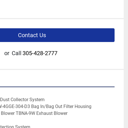
Contact Us
or
Call
305-428-2777
 Dust Collector System
W-4GGE-304-D3 Bag In/Bag Out Filter Housing
d Blower TBNA-9W Exhaust Blower
otection System