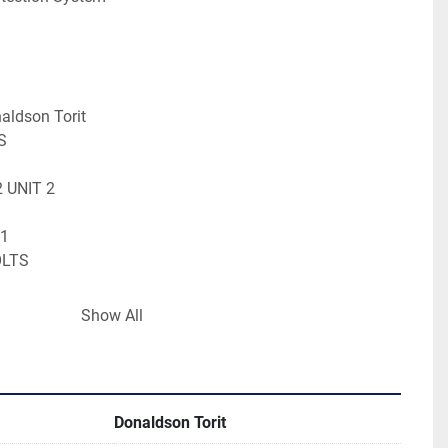
aldson Torit
S
2 UNIT 2
 1
OLTS
Show All
RTRIDGE
g Form: CUSTOM PALLET
.00 IN - 0.07 LBS
Donaldson Torit
.00 IN - 0.00 LBS