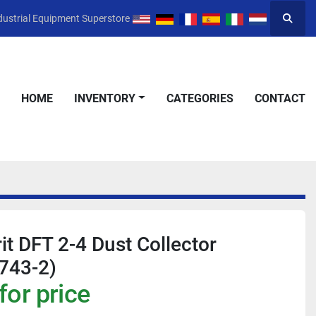
dustrial Equipment Superstore
Searc
HOME
INVENTORY
CATEGORIES
CONTACT
it DFT 2-4 Dust Collector
743-2)
for price