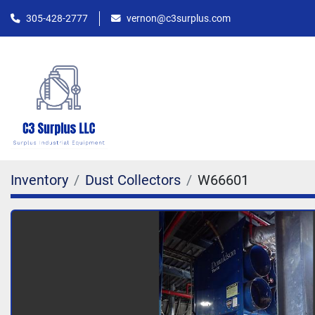
305-428-2777
vernon@c3surplus.com
Inventory
Dust Collectors
W66601