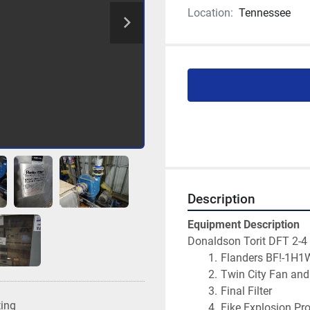
Location:
Tennessee
Description
Equipment Description
Donaldson Torit DFT 2-4
Flanders BF!-1H1
Twin City Fan an
Final Filter
ting
Fike Explosion Pr