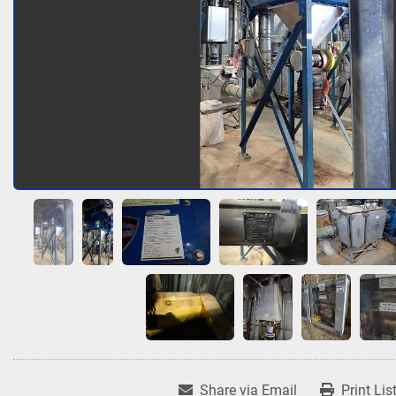
Share via Email
Print Lis