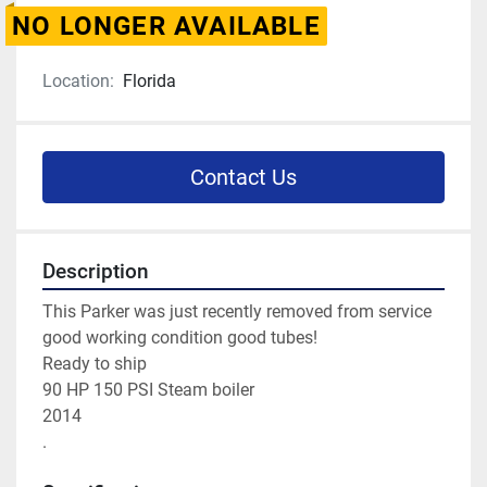
NO LONGER AVAILABLE
Location:
Florida
Contact Us
Description
This Parker was just recently removed from service 
good working condition good tubes! 
Ready to ship
90 HP 150 PSI Steam boiler 
2014 
. 