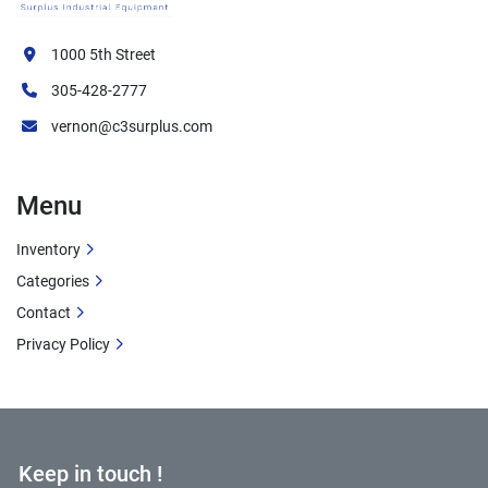
1000 5th Street
305-428-2777
vernon@c3surplus.com
Menu
Inventory
Categories
Contact
Privacy Policy
Keep in touch !