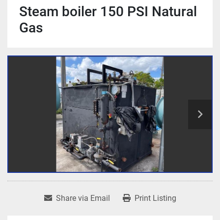
Steam boiler 150 PSI Natural
Gas
Share via Email
Print Listing