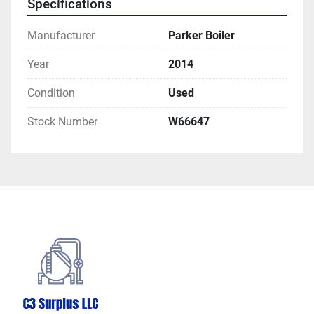
Specifications
Manufacturer
Parker Boiler
Year
2014
Condition
Used
Stock Number
W66647