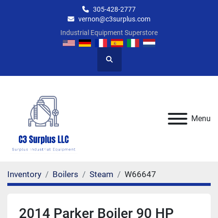
305-428-2777
vernon@c3surplus.com
Industrial Equipment Superstore
Search
Menu
Inventory
Boilers
Steam
W66647
2014 Parker Boiler 90 HP