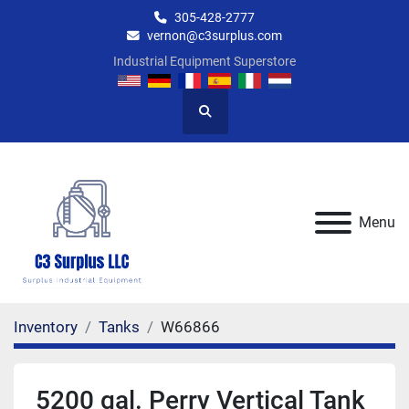
305-428-2777
vernon@c3surplus.com
Industrial Equipment Superstore
Search
Menu
Inventory
Tanks
W66866
5200 gal. Perry Vertical Tank