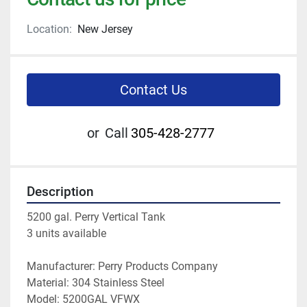
Location:
New Jersey
Contact Us
or
Call
305-428-2777
Description
5200 gal. Perry Vertical Tank
3 units available
Manufacturer: Perry Products Company
Material: 304 Stainless Steel
Model: 5200GAL VFWX