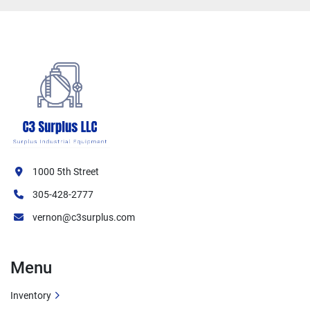
1000 5th Street
305-428-2777
vernon@c3surplus.com
Menu
Inventory