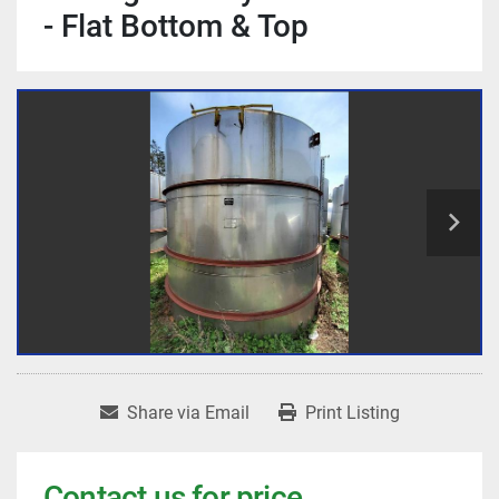
- Flat Bottom & Top
Share via Email
Print Listing
Contact us for price