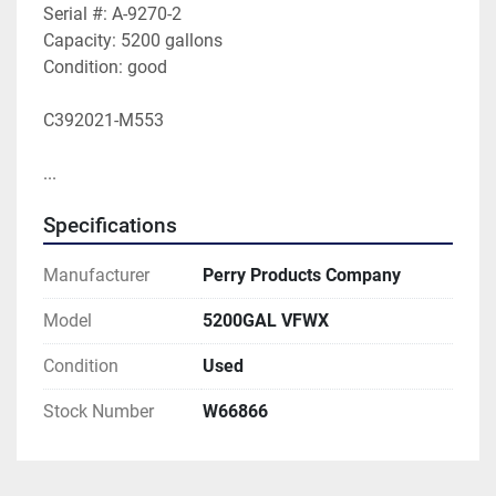
Serial #: A-9270-2
Capacity: 5200 gallons
Condition: good
C392021-M553
...
Specifications
Manufacturer
Perry Products Company
Model
5200GAL VFWX
Condition
Used
Stock Number
W66866