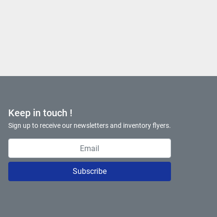
Keep in touch !
Sign up to receive our newsletters and inventory flyers.
Subscribe