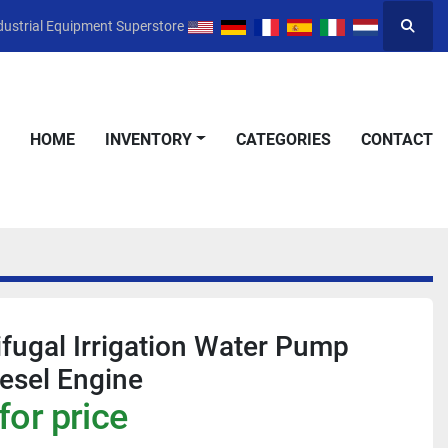
dustrial Equipment Superstore
Searc
HOME
INVENTORY
CATEGORIES
CONTACT
ifugal Irrigation Water Pump
iesel Engine
for price