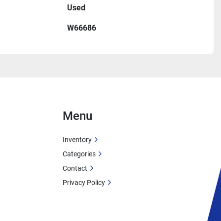
Used
tained diesel power
p Features
W66686
ultiplies pressure for high head
put:
 Ideal for elevation changes
 discharge handles substantial flow
ical of irrigation pumps
ns
ation Systems
tions
Menu
pply
er Transfer
Inventory
umping
Categories
Contact
Supply
Privacy Policy
 Pumping
ransfer