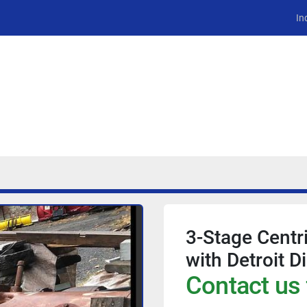
In
3-Stage Centr
with Detroit D
Contact us 