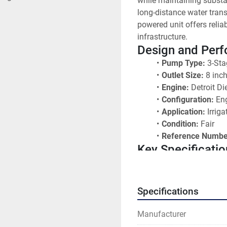
while maintaining substan
long-distance water trans
powered unit offers relia
infrastructure.
Design and Per
Pump Type:
 3-Sta
Outlet Size:
 8 inc
Engine:
 Detroit Di
Configuration:
 En
Application:
 Irrig
Condition:
 Fair
Reference Numbe
Key Specificatio
Pump Stages:
 3-
Discharge Size:
 8
Prime Mover:
 Det
Specifications
Pump Classificati
Operating Conditi
Manufacturer
Design:
 Multi-sta