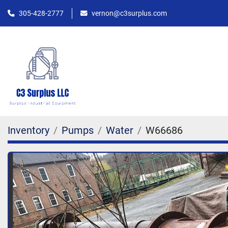
305-428-2777
vernon@c3surplus.com
Inventory
Pumps
Water
W66686