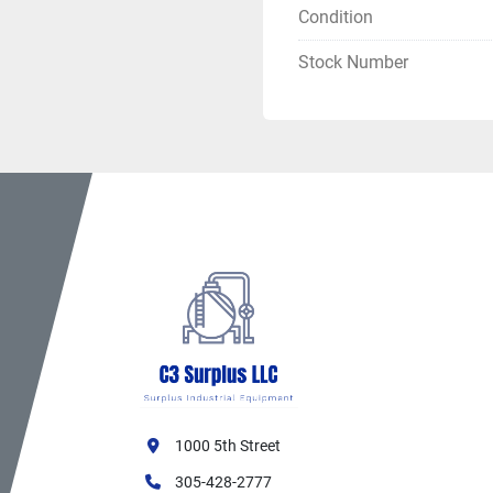
Condition
Mobility:
 Self-con
Multi-Stage Pum
Stock Number
3-Stage Design:
 M
High Pressure Out
Large Volume:
 8"
Self-Priming:
 Typ
Ideal Applicatio
Agricultural Irrig
Large Farm Opera
Pivot Irrigation Su
Long-Distance Wat
High-Elevation P
Reservoir Filling
Mine Dewatering
Emergency Water 
Remote Location
1000 5th Street
Industrial Water T
Benefits
305-428-2777