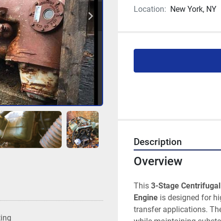
Location:
New York, NY
Description
Overview
This 
3-Stage Centrifugal
Engine
 is designed for h
transfer applications. Th
ting