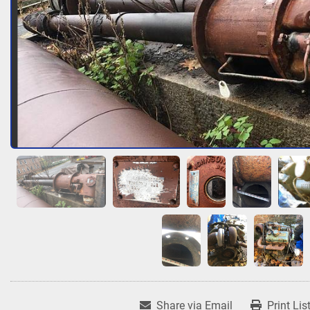
Share via Email
Print Lis