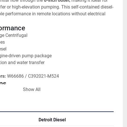
tial flow through the 
8-inch outlet
, making it ideal for 
fer or high-elevation pumping. This self-contained diesel-
ble performance in remote locations without electrical 
formance
ge Centrifugal
hes
esel
gine-driven pump package
ation and water transfer
rs:
 W66686 / C392021-M524
ns
Show All
Stage design for high pressure
-inch outlet 
roit Diesel engine
on:
 Large capacity irrigation pump
on:
 Fair - Operational
Detroit Diesel
ge for increased head pressure