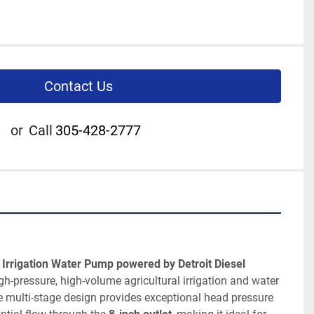
Contact Us
or
Call
305-428-2777
 Irrigation Water Pump powered by Detroit Diesel 
igh-pressure, high-volume agricultural irrigation and water 
e multi-stage design provides exceptional head pressure 