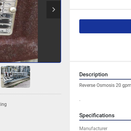
Description
Reverse Osmosis 20 gp
. 
ting
Specifications
Manufacturer