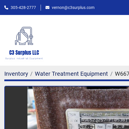
305-428-2777
vernon@c3surplus.com
Inventory
Water Treatment Equipment
W667