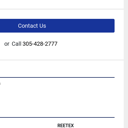
Contact Us
or
Call
305-428-2777
m
REETEX