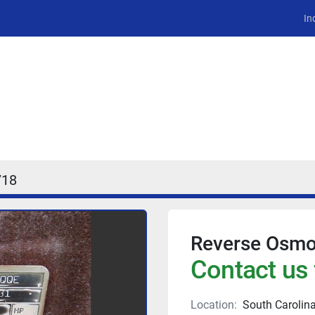
In
18
Reverse Osmo
Contact us 
Location:
South Carolin