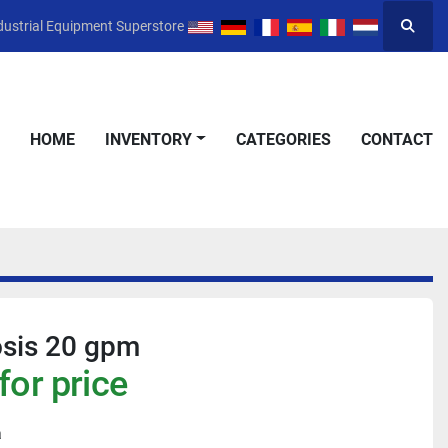
dustrial Equipment Superstore
Searc
HOME
INVENTORY
CATEGORIES
CONTACT
sis 20 gpm
for price
a