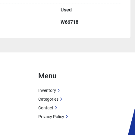
Used
W66718
Menu
Inventory
Categories
Contact
Privacy Policy