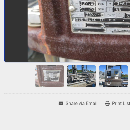
Share via Email
Print Lis