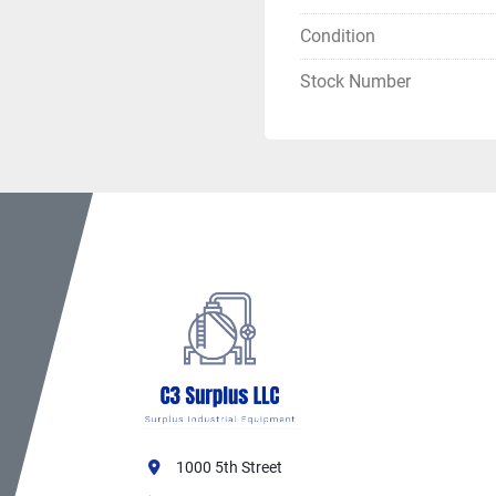
Condition
Stock Number
1000 5th Street