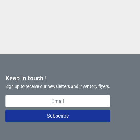
Keep in touch !
Sign up to receive our newsletters and inventory flyers.
Subscribe