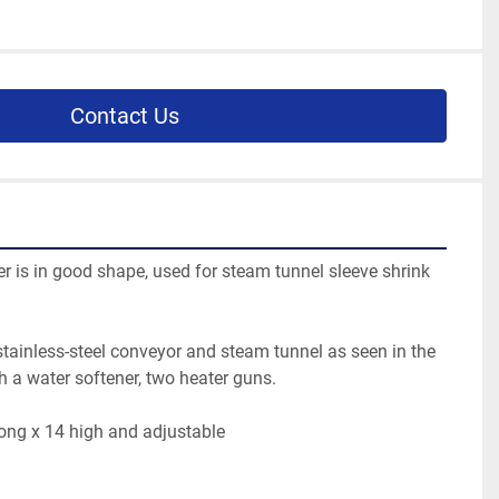
Contact Us
er is in good shape, used for steam tunnel sleeve shrink 
tainless-steel conveyor and steam tunnel as seen in the 
th a water softener, two heater guns.
long x 14 high and adjustable