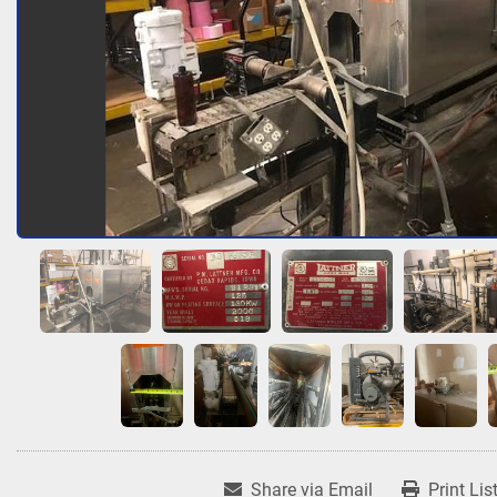
Share via Email
Print Lis