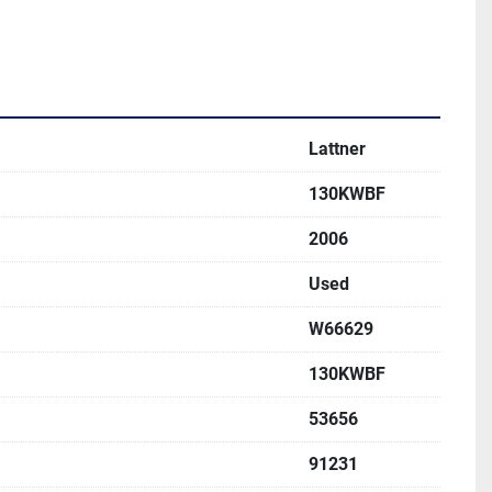
Lattner
130KWBF
2006
Used
W66629
130KWBF
53656
91231