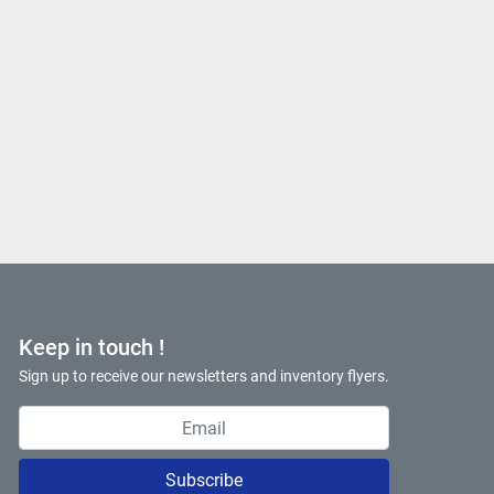
Keep in touch !
Sign up to receive our newsletters and inventory flyers.
Subscribe