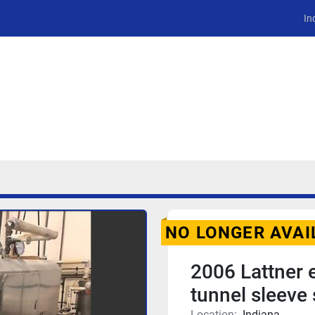
In
NO LONGER AVAI
2006 Lattner 
tunnel sleeve 
Location:
Indiana