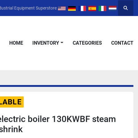
dustrial Equipment Superstore
Searc
HOME
INVENTORY
CATEGORIES
CONTACT
LABLE
electric boiler 130KWBF steam
shrink