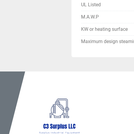
UL Listed
M.A.W.P
KW or heating surface
Maximum design steamin