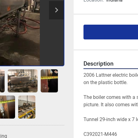
Description
2006 Lattner electric boil
on the plastic bottle.
The boiler comes with a s
picture. It also comes wi
Tunnel 29-inch wide x 7 
C392021-M446
ting