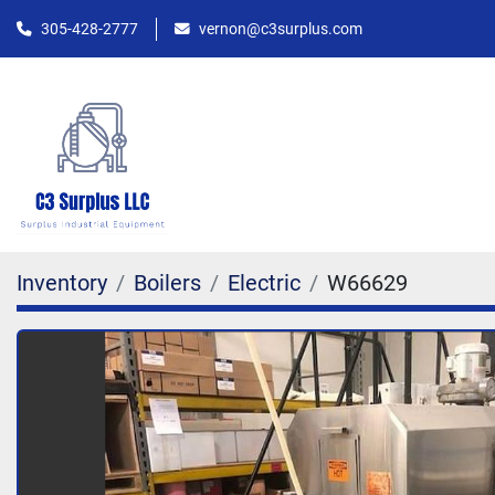
305-428-2777
vernon@c3surplus.com
Inventory
Boilers
Electric
W66629