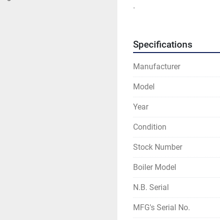
.
Specifications
Manufacturer
Model
Year
Condition
Stock Number
Boiler Model
N.B. Serial
MFG's Serial No.