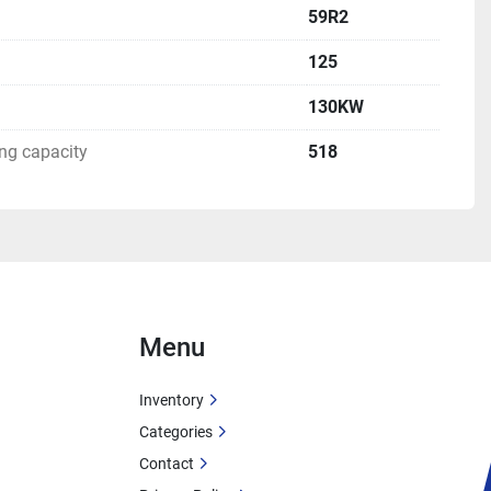
59R2
125
130KW
g capacity
518
Menu
Inventory
Categories
Contact