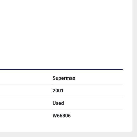
Supermax
2001
Used
W66806