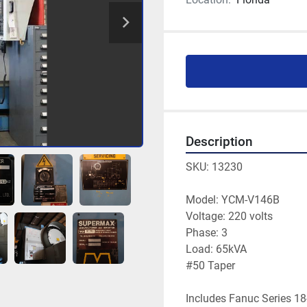
Description
SKU: 13230

Model: YCM-V146B

Voltage: 220 volts

Phase: 3 

Load: 65kVA

#50 Taper

Includes Fanuc Series 18-