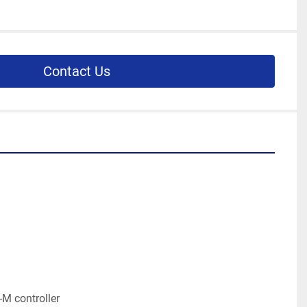
Contact Us
M controller
