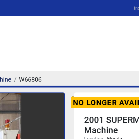
In
hine
W66806
NO LONGER AVAI
2001 SUPERM
Machine
Location:
Florida