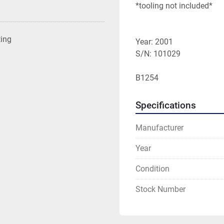
*tooling not included*

ting
Year: 2001

S/N: 101029

B1254
Specifications
Manufacturer
Year
Condition
Stock Number