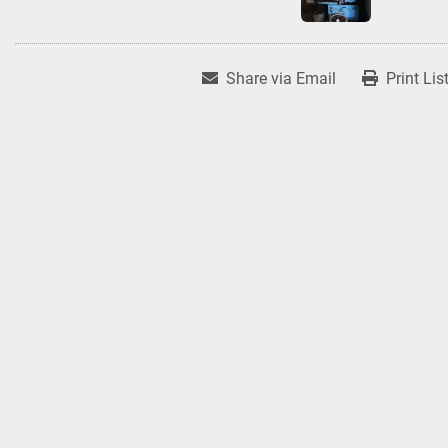
Share via Email
Print Lis