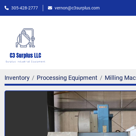
305-428-2777
vernon@c3surplus.com
Inventory
Processing Equipment
Milling Mac