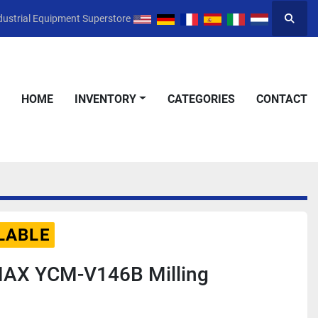
dustrial Equipment Superstore
Searc
HOME
INVENTORY
CATEGORIES
CONTACT
LABLE
AX YCM-V146B Milling