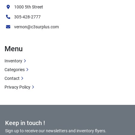
1000 5th Street
305-428-2777
vernon@c3surplus.com
Menu
Inventory
Categories
Contact
Privacy Policy
Keep in touch !
Sign up to receive our newsletters and inventory flyers.