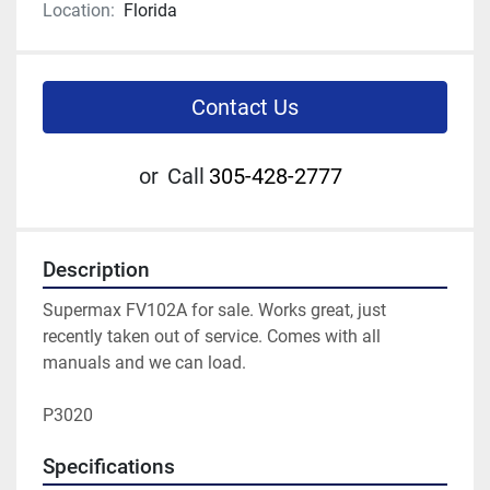
Location:
Florida
Contact Us
or
Call
305-428-2777
Description
Supermax FV102A for sale. Works great, just 
recently taken out of service. Comes with all 
manuals and we can load. 

P3020 
Specifications