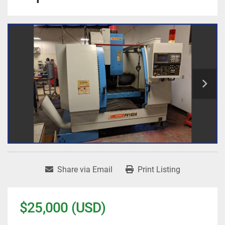
Share via Email
Print Listing
$25,000 (USD)