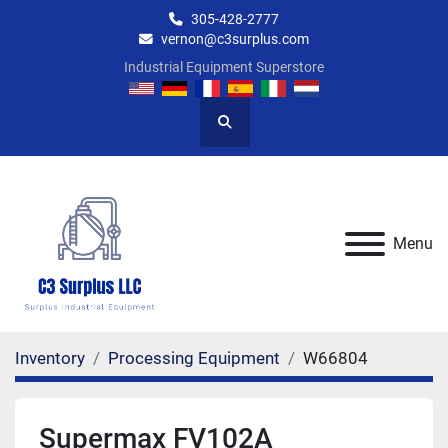
305-428-2777
vernon@c3surplus.com
Industrial Equipment Superstore
Search
Menu
Inventory
Processing Equipment
W66804
Supermax FV102A