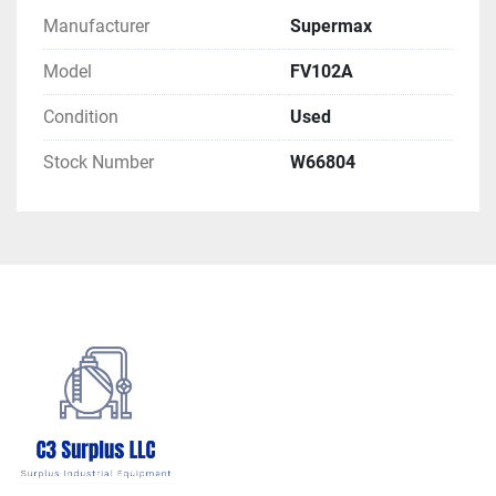
Manufacturer
Supermax
Model
FV102A
Condition
Used
Stock Number
W66804