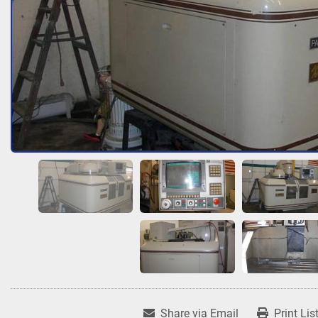
Share via Email
Print Lis