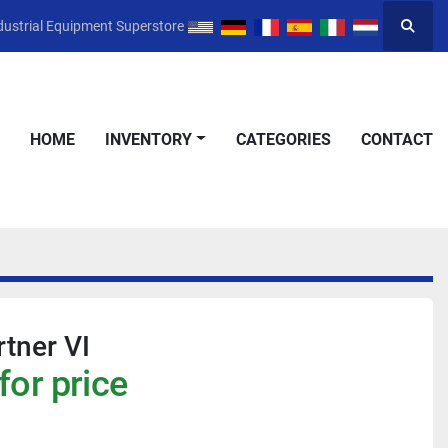
dustrial Equipment Superstore
Searc
HOME
INVENTORY
CATEGORIES
CONTACT
rtner VI
for price