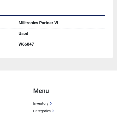
Milltronics Partner VI
Used
W66847
Menu
Inventory
Categories