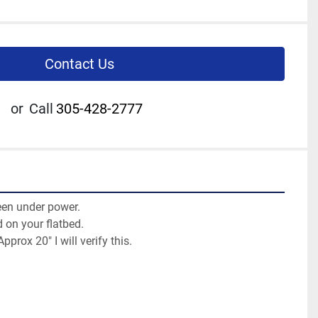
Contact Us
or
Call
305-428-2777
en under power.

 on your flatbed.

Approx 20" I will verify this.
