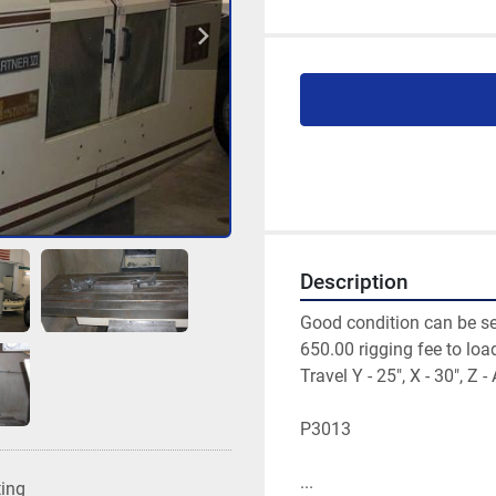
Description
Good condition can be se
650.00 rigging fee to load
Travel Y - 25", X - 30", Z - 
P3013 
...
ting