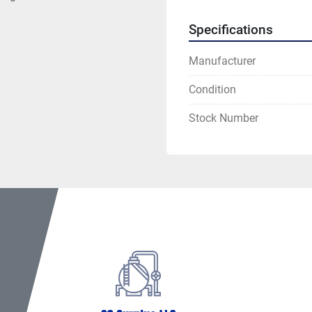
Specifications
Manufacturer
Condition
Stock Number