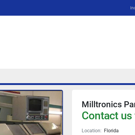
In
Milltronics Pa
Contact us 
Location:
Florida