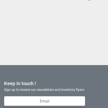
Keep in touch !
Sign up to receive our newsletters and inventory flyers.