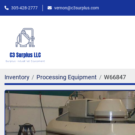
305-428-2777
vernon@c3surplus.com
Inventory
Processing Equipment
W66847