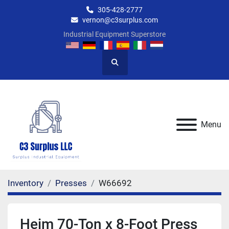
305-428-2777
vernon@c3surplus.com
Industrial Equipment Superstore
Search
Menu
Inventory
Presses
W66692
Heim 70-Ton x 8-Foot Press