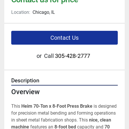
Location:
Chicago, IL
Contact Us
or
Call
305-428-2777
Description
Overview
This 
Heim 70-Ton x 8-Foot Press Brake
 is designed 
for precision metal bending and forming operations 
in sheet metal fabrication shops. This 
nice, clean 
machine
 features an 
8-foot bed
 capacity and 
70 