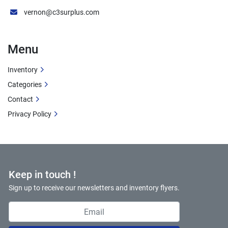
control
vernon@c3surplus.com
8-Foot Capacity:
 Handles standard sheet 
sizes
Menu
Clean Condition:
 Well-maintained equipment
Inventory
Ideal Applications
Categories
Sheet Metal Fabrication
Contact
HVAC Ductwork Manufacturing
Privacy Policy
Metal Cabinet Production
Architectural Metal Work
Job Shop Operations
Light Structural Fabrication
Prototype Development
Keep in touch !
Production Bending
Sign up to receive our newsletters and inventory flyers.
Maintenance Shops
Educational/Training Facilities