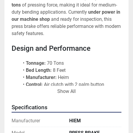
tons
 of pressing force, making it ideal for medium-
duty bending applications. Currently 
under power in 
our machine shop
 and ready for inspection, this 
press brake offers reliable performance with modern 
safety features.
Design and Performance
Tonnage:
 70 Tons
Bed Length:
 8 Feet
Manufacturer:
 Heim
Control:
 Air clutch with 2 palm button 
Show All
controls
Ram Adjustment:
 Air power adjustable
Condition:
 Nice, clean machine
Specifications
Status:
 Under power and operational
Reference:
 B1210 
Manufacturer
HIEM
Model
PRESS BRAKE