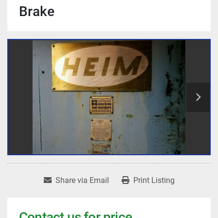
Brake
Share via Email
Print Listing
Contact us for price