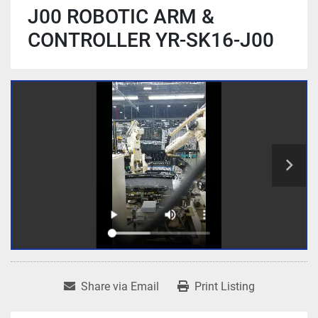
J00 ROBOTIC ARM &
CONTROLLER YR-SK16-J00
Share via Email
Print Listing