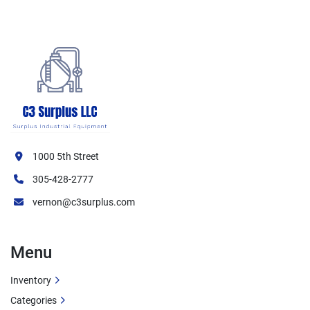
1000 5th Street
305-428-2777
vernon@c3surplus.com
Menu
Inventory
Categories