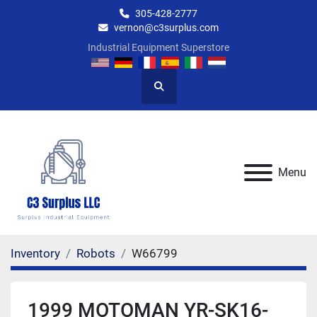
305-428-2777
vernon@c3surplus.com
Industrial Equipment Superstore
Search
Menu
Inventory
Robots
W66799
1999 MOTOMAN YR-SK16-