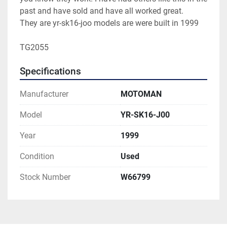
past and have sold and have all worked great.

They are yr-sk16-joo models are were built in 1999

TG2055 
Specifications
Manufacturer
MOTOMAN
Model
YR-SK16-J00
Year
1999
Condition
Used
Stock Number
W66799