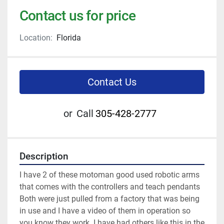
Contact us for price
Location:
Florida
Contact Us
or
Call
305-428-2777
Description
I have 2 of these motoman good used robotic arms 
that comes with the controllers and teach pendants

Both were just pulled from a factory that was being 
in use and I have a video of them in operation so 
you know they work. I have had others like this in the 