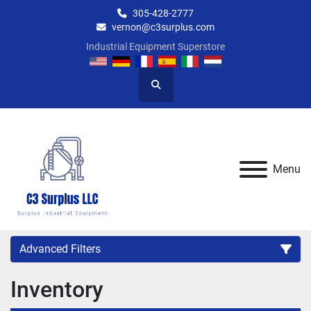
305-428-2777
vernon@c3surplus.com
Industrial Equipment Superstore
Search
Menu
Advanced Filters
Inventory
Category