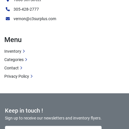
305-428-2777
vernon@c3surplus.com
Menu
Inventory
Categories
Contact
Privacy Policy
Keep in touch !
Sign up to receive our newsletters and inventory flyers.