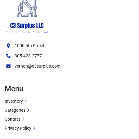
1000 5th Street
305-428-2777
vernon@c3surplus.com
Menu
Inventory
Categories
Contact
Privacy Policy