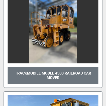
TRACKMOBILE MODEL 4500 RAILROAD CAR
MOVER