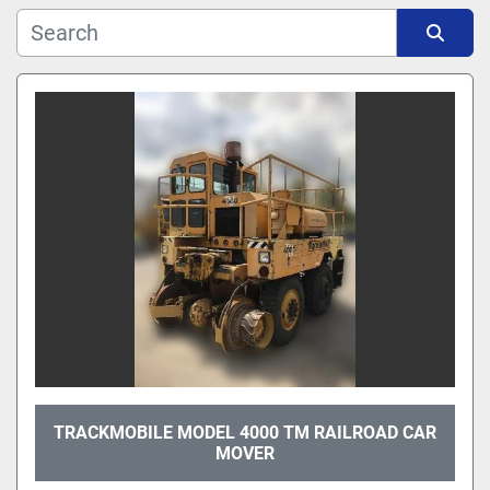
Manufacturer
Sort by
Model
TRACKMOBILE MODEL 4000 TM RAILROAD CAR
MOVER