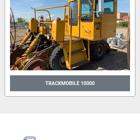
TRACKMOBILE 10000