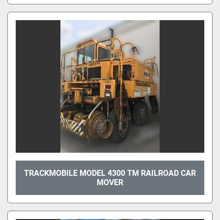
TRACKMOBILE MODEL 4300 TM RAILROAD CAR
MOVER