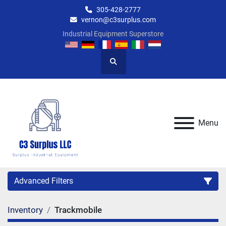
305-428-2777
vernon@c3surplus.com
Industrial Equipment Superstore
Search
Menu
Advanced Filters
Inventory
Trackmobile
Category