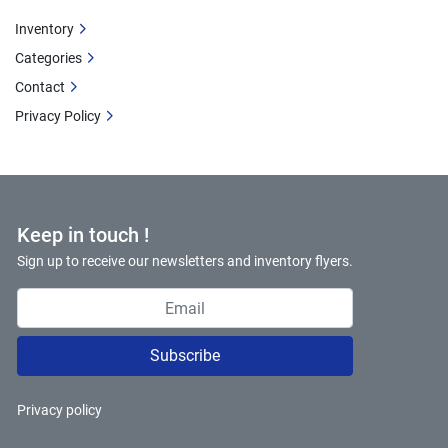
Inventory
Categories
Contact
Privacy Policy
Keep in touch !
Sign up to receive our newsletters and inventory flyers.
Subscribe
Privacy policy