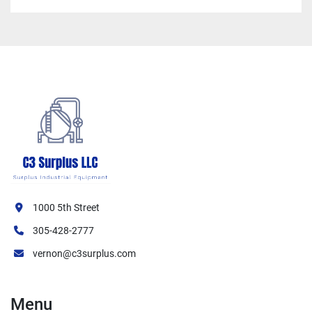
1000 5th Street
305-428-2777
vernon@c3surplus.com
Menu