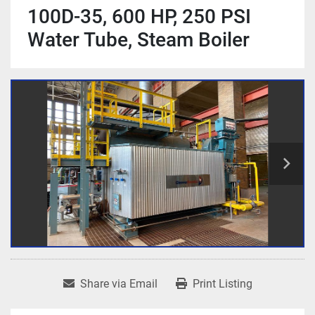
100D-35, 600 HP, 250 PSI
Water Tube, Steam Boiler
Share via Email
Print Listing