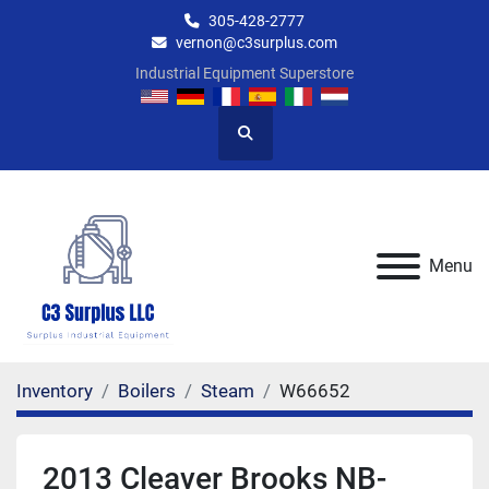
305-428-2777
vernon@c3surplus.com
Industrial Equipment Superstore
Search
Menu
Inventory
Boilers
Steam
W66652
2013 Cleaver Brooks NB-