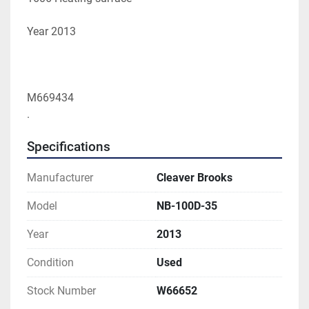
Year 2013 
M669434
.
Specifications
Manufacturer
Cleaver Brooks
Model
NB-100D-35
Year
2013
Condition
Used
Stock Number
W66652