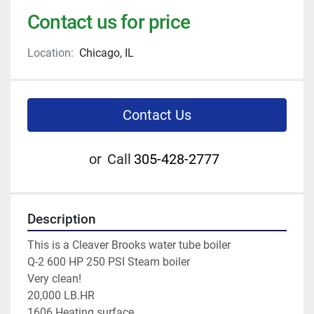
Contact us for price
Location:
Chicago, IL
Contact Us
or
Call
305-428-2777
Description
This is a Cleaver Brooks water tube boiler 
Q-2 600 HP 250 PSI Steam boiler 
Very clean! 
20,000 LB.HR 
1606 Heating surface